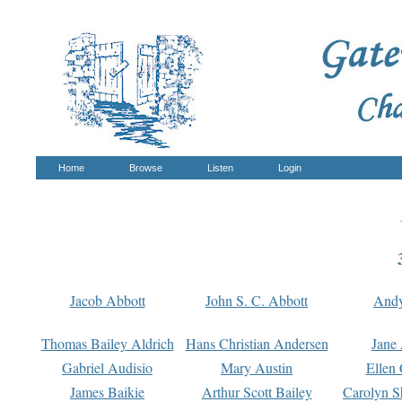
Home
Browse
Listen
Login
Jacob Abbott
John S. C. Abbott
And
Thomas Bailey Aldrich
Hans Christian Andersen
Jane
Gabriel Audisio
Mary Austin
Ellen 
James Baikie
Arthur Scott Bailey
Carolyn S