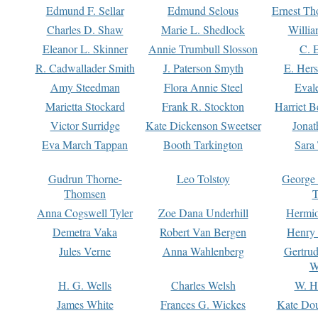
Edmund F. Sellar
Edmund Selous
Ernest Th
Charles D. Shaw
Marie L. Shedlock
Willia
Eleanor L. Skinner
Annie Trumbull Slosson
C. 
R. Cadwallader Smith
J. Paterson Smyth
E. Her
Amy Steedman
Flora Annie Steel
Eval
Marietta Stockard
Frank R. Stockton
Harriet 
Victor Surridge
Kate Dickenson Sweetser
Jonat
Eva March Tappan
Booth Tarkington
Sara
Gudrun Thorne-
Leo Tolstoy
George
Thomsen
T
Anna Cogswell Tyler
Zoe Dana Underhill
Hermi
Demetra Vaka
Robert Van Bergen
Henry
Jules Verne
Anna Wahlenberg
Gertru
W
H. G. Wells
Charles Welsh
W. H
James White
Frances G. Wickes
Kate Dou