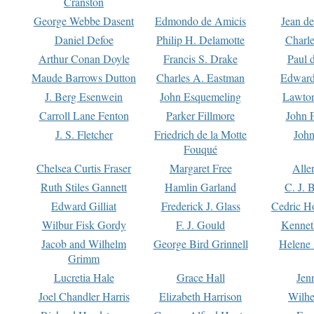
Cranston
George Webbe Dasent
Edmondo de Amicis
Jean d
Daniel Defoe
Philip H. Delamotte
Charl
Arthur Conan Doyle
Francis S. Drake
Paul 
Maude Barrows Dutton
Charles A. Eastman
Edward
J. Berg Esenwein
John Esquemeling
Lawton
Carroll Lane Fenton
Parker Fillmore
John 
J. S. Fletcher
Friedrich de la Motte
John
Fouqué
Chelsea Curtis Fraser
Margaret Free
Alle
Ruth Stiles Gannett
Hamlin Garland
C. J. 
Edward Gilliat
Frederick J. Glass
Cedric H
Wilbur Fisk Gordy
F. J. Gould
Kennet
Jacob and Wilhelm
George Bird Grinnell
Helene 
Grimm
Lucretia Hale
Grace Hall
Jen
Joel Chandler Harris
Elizabeth Harrison
Wilhe