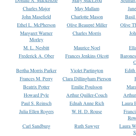
Donald A. Mackenzie
Mary MacLeod
Seumas
Charles Major
May Mallam
Jan
John Masefield
Charlotte Mason
Basil
Ethel L. McPherson
Olive Beaupré Miller
Olive T
Margaret Warner
Charles Morris
Joh
Morley
M. L. Nesbitt
Maurice Noel
Ell
Frederick A. Ober
Frances Jenkins Olcott
Barone
O
Bertha Morris Parker
Violet Partington
Edith
Frances M. Perry
Clara Dillingham Pierson
Beatrix Potter
Emilie Poulsson
Mara
Howard Pyle
Arthur Quiller-Couch
Arthu
Paul S. Reinsch
Ednah Anne Rich
Laura 
Julia Ellen Rogers
W. H. D. Rouse
Franc
Row
Carl Sandburg
Ruth Sawyer
Laura W
S