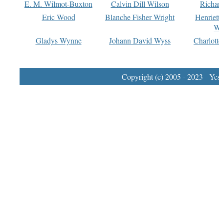
E. M. Wilmot-Buxton
Calvin Dill Wilson
Richa
Eric Wood
Blanche Fisher Wright
Henriet
W
Gladys Wynne
Johann David Wyss
Charlot
Copyright (c) 2005 - 2023 Yest