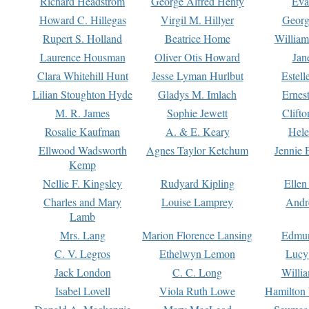
Richard Headstrom
George Alfred Henty
Eva
Howard C. Hillegas
Virgil M. Hillyer
Georg
Rupert S. Holland
Beatrice Home
William
Laurence Housman
Oliver Otis Howard
Jan
Clara Whitehill Hunt
Jesse Lyman Hurlbut
Estell
Lilian Stoughton Hyde
Gladys M. Imlach
Ernest
M. R. James
Sophie Jewett
Clift
Rosalie Kaufman
A. & E. Keary
Hele
Ellwood Wadsworth
Agnes Taylor Ketchum
Jennie 
Kemp
Nellie F. Kingsley
Rudyard Kipling
Ellen
Charles and Mary
Louise Lamprey
Andr
Lamb
Mrs. Lang
Marion Florence Lansing
Edmu
C. V. Legros
Ethelwyn Lemon
Lucy 
Jack London
C. C. Long
Willi
Isabel Lovell
Viola Ruth Lowe
Hamilton 