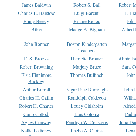
James Baldwin
Robert S. Ball
Robert M
Charles L. Barstow
Luigi Barzini
L. Fr
Emily Beesly
Hilaire Belloc
John
Bible
Madge A. Bigham
Albert 
John Bonner
Boston Kindergarten
Margar
Teachers
E. S. Brooks
Harriette Brower
Abbie Fa
Robert Browning
Marjory Bruce
Sara C
Elsie Finnimore
Thomas Bulfinch
John
Buckley
Arthur Burrell
Edgar Rice Burroughs
John 
Charles H. Caffin
Randolph Caldecott
Willi
Robert H. Charles
Louey Chisholm
Alfred
Carlo Collodi
Luis Coloma
Padra
Agnes Conway
Penrhyn W. Coussens
Julia D
Nellie Petticrew
Phebe A. Curtiss
Lena