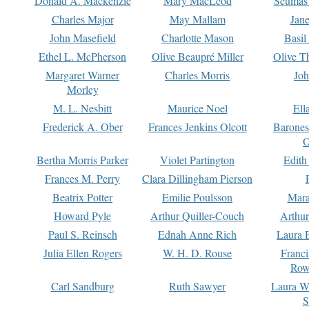
Donald A. Mackenzie
Mary MacLeod
Seumas
Charles Major
May Mallam
Jan
John Masefield
Charlotte Mason
Basil
Ethel L. McPherson
Olive Beaupré Miller
Olive T
Margaret Warner
Charles Morris
Joh
Morley
M. L. Nesbitt
Maurice Noel
Ell
Frederick A. Ober
Frances Jenkins Olcott
Barone
O
Bertha Morris Parker
Violet Partington
Edith
Frances M. Perry
Clara Dillingham Pierson
Beatrix Potter
Emilie Poulsson
Mara
Howard Pyle
Arthur Quiller-Couch
Arthu
Paul S. Reinsch
Ednah Anne Rich
Laura 
Julia Ellen Rogers
W. H. D. Rouse
Franc
Row
Carl Sandburg
Ruth Sawyer
Laura W
S