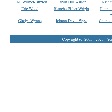
E. M. Wilmot-Buxton
Calvin Dill Wilson
Richa
Eric Wood
Blanche Fisher Wright
Henriet
W
Gladys Wynne
Johann David Wyss
Charlot
Copyright (c) 2005 - 2023 Yest