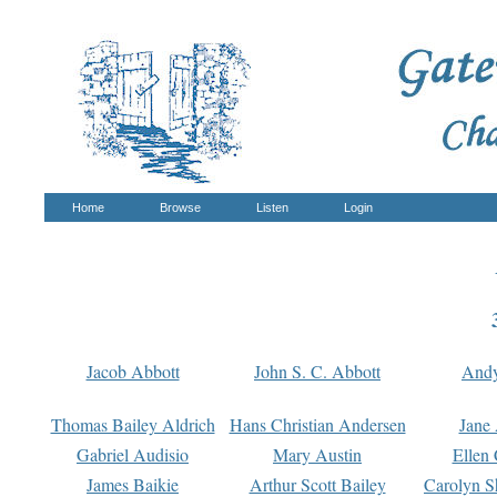
Home
Browse
Listen
Login
Jacob Abbott
John S. C. Abbott
And
Thomas Bailey Aldrich
Hans Christian Andersen
Jane
Gabriel Audisio
Mary Austin
Ellen 
James Baikie
Arthur Scott Bailey
Carolyn S