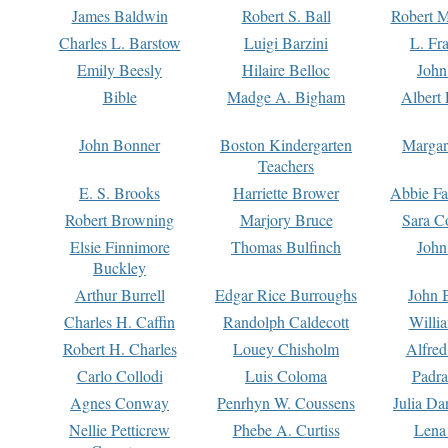
James Baldwin
Robert S. Ball
Robert M
Charles L. Barstow
Luigi Barzini
L. Fr
Emily Beesly
Hilaire Belloc
John
Bible
Madge A. Bigham
Albert 
John Bonner
Boston Kindergarten
Margar
Teachers
E. S. Brooks
Harriette Brower
Abbie Fa
Robert Browning
Marjory Bruce
Sara C
Elsie Finnimore
Thomas Bulfinch
John
Buckley
Arthur Burrell
Edgar Rice Burroughs
John 
Charles H. Caffin
Randolph Caldecott
Willi
Robert H. Charles
Louey Chisholm
Alfred
Carlo Collodi
Luis Coloma
Padra
Agnes Conway
Penrhyn W. Coussens
Julia D
Nellie Petticrew
Phebe A. Curtiss
Lena