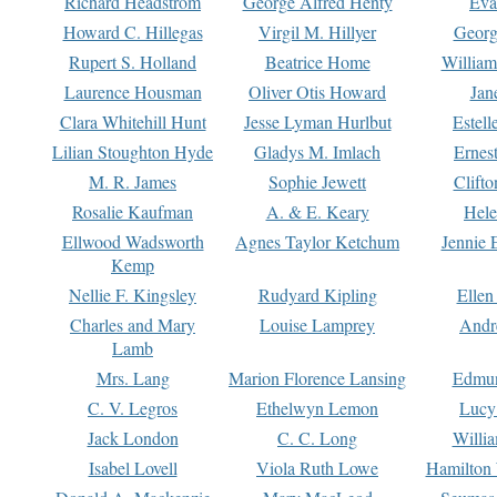
Richard Headstrom
George Alfred Henty
Eva
Howard C. Hillegas
Virgil M. Hillyer
Georg
Rupert S. Holland
Beatrice Home
William
Laurence Housman
Oliver Otis Howard
Jan
Clara Whitehill Hunt
Jesse Lyman Hurlbut
Estell
Lilian Stoughton Hyde
Gladys M. Imlach
Ernest
M. R. James
Sophie Jewett
Clift
Rosalie Kaufman
A. & E. Keary
Hele
Ellwood Wadsworth
Agnes Taylor Ketchum
Jennie 
Kemp
Nellie F. Kingsley
Rudyard Kipling
Ellen
Charles and Mary
Louise Lamprey
Andr
Lamb
Mrs. Lang
Marion Florence Lansing
Edmu
C. V. Legros
Ethelwyn Lemon
Lucy 
Jack London
C. C. Long
Willi
Isabel Lovell
Viola Ruth Lowe
Hamilton 