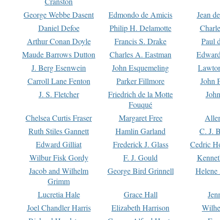
Cranston
George Webbe Dasent
Edmondo de Amicis
Jean d
Daniel Defoe
Philip H. Delamotte
Charl
Arthur Conan Doyle
Francis S. Drake
Paul 
Maude Barrows Dutton
Charles A. Eastman
Edward
J. Berg Esenwein
John Esquemeling
Lawton
Carroll Lane Fenton
Parker Fillmore
John 
J. S. Fletcher
Friedrich de la Motte
John
Fouqué
Chelsea Curtis Fraser
Margaret Free
Alle
Ruth Stiles Gannett
Hamlin Garland
C. J. 
Edward Gilliat
Frederick J. Glass
Cedric H
Wilbur Fisk Gordy
F. J. Gould
Kennet
Jacob and Wilhelm
George Bird Grinnell
Helene 
Grimm
Lucretia Hale
Grace Hall
Jen
Joel Chandler Harris
Elizabeth Harrison
Wilhe