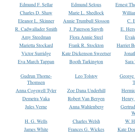
Edmund F. Sellar
Edmund Selous
Ernest Th
Charles D. Shaw
Marie L. Shedlock
Willia
Eleanor L. Skinner
Annie Trumbull Slosson
C. 
R. Cadwallader Smith
J. Paterson Smyth
E. Her
Amy Steedman
Flora Annie Steel
Eval
Marietta Stockard
Frank R. Stockton
Harriet 
Victor Surridge
Kate Dickenson Sweetser
Jonat
Eva March Tappan
Booth Tarkington
Sara
Gudrun Thorne-
Leo Tolstoy
George
Thomsen
T
Anna Cogswell Tyler
Zoe Dana Underhill
Hermi
Demetra Vaka
Robert Van Bergen
Henry
Jules Verne
Anna Wahlenberg
Gertru
W
H. G. Wells
Charles Welsh
W. H
James White
Frances G. Wickes
Kate Dou