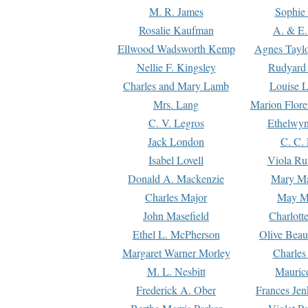
M. R. James
Sophie 
Rosalie Kaufman
A. & E.
Ellwood Wadsworth Kemp
Agnes Tayl
Nellie F. Kingsley
Rudyard 
Charles and Mary Lamb
Louise 
Mrs. Lang
Marion Flore
C. V. Legros
Ethelwy
Jack London
C. C.
Isabel Lovell
Viola Ru
Donald A. Mackenzie
Mary M
Charles Major
May M
John Masefield
Charlott
Ethel L. McPherson
Olive Beau
Margaret Warner Morley
Charles
M. L. Nesbitt
Mauric
Frederick A. Ober
Frances Jen