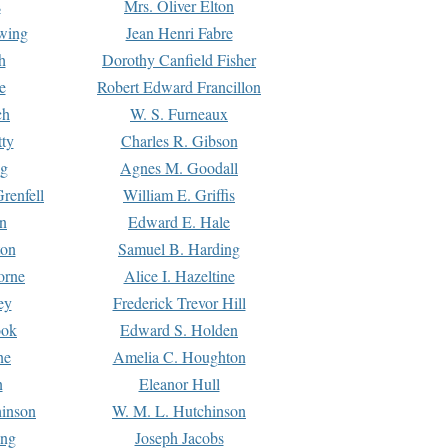
s
Mrs. Oliver Elton
Ewing
Jean Henri Fabre
h
Dorothy Canfield Fisher
e
Robert Edward Francillon
ch
W. S. Furneaux
tty
Charles R. Gibson
ng
Agnes M. Goodall
renfell
William E. Griffis
n
Edward E. Hale
ton
Samuel B. Harding
orne
Alice I. Hazeltine
ey
Frederick Trevor Hill
ook
Edward S. Holden
ne
Amelia C. Houghton
n
Eleanor Hull
hinson
W. M. L. Hutchinson
ing
Joseph Jacobs