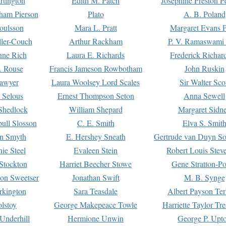
rtington
Edith M. Patch
Josephine Preston 
gham Pierson
Plato
A. B. Poland
oulsson
Mara L. Pratt
Margaret Evans P
ller-Couch
Arthur Rackham
P. V. Ramaswami
ne Rich
Laura E. Richards
Frederick Richar
. Rouse
Francis Jameson Rowbotham
John Ruskin
awyer
Laura Woolsey Lord Scales
Sir Walter Sco
Selous
Ernest Thompson Seton
Anna Sewell
Shedlock
William Shepard
Margaret Sidn
ull Slosson
C. E. Smith
Elva S. Smit
on Smyth
E. Hershey Sneath
Gertrude van Duyn So
ie Steel
Evaleen Stein
Robert Louis Stev
Stockton
Harriet Beecher Stowe
Gene Stratton-Po
on Sweetser
Jonathan Swift
M. B. Synge
rkington
Sara Teasdale
Albert Payson Te
lstoy
George Makepeace Towle
Harriette Taylor Tr
Underhill
Hermione Unwin
George P. Upt