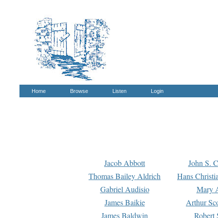
Home
Browse
Listen
Login
Jacob Abbott
John S. C
Thomas Bailey Aldrich
Hans Christi
Gabriel Audisio
Mary A
James Baikie
Arthur Sco
James Baldwin
Robert 