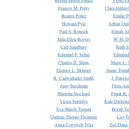
Bertha Morris Parker
Violet Pa
Frances M. Perry
Clara Dillin
Beatrix Potter
Emilie P
Howard Pyle
Arthur Qui
Paul S. Reinsch
Ednah An
Julia Ellen Rogers
W. H. D
Carl Sandburg
Ruth S
Edmund F. Sellar
Edmund 
Charles D. Shaw
Marie L. 
Eleanor L. Skinner
Annie Trumb
R. Cadwallader Smith
J. Paters
Amy Steedman
Flora Ann
Marietta Stockard
Frank R. 
Victor Surridge
Kate Dickens
Eva March Tappan
Booth Ta
Gudrun Thorne-Thomsen
Leo To
Anna Cogswell Tyler
Zoe Dana 