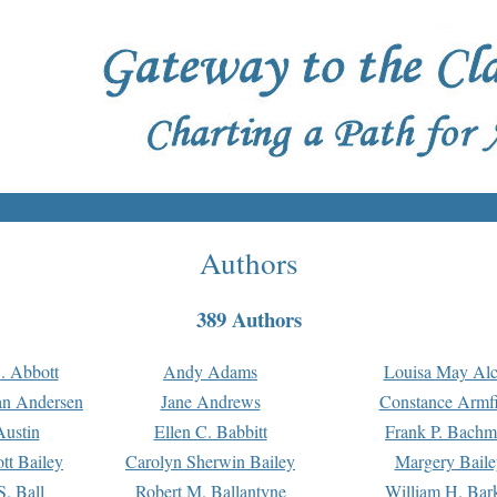
Authors
389 Authors
. Abbott
Andy Adams
Louisa May Alc
an Andersen
Jane Andrews
Constance Armfi
ustin
Ellen C. Babbitt
Frank P. Bach
tt Bailey
Carolyn Sherwin Bailey
Margery Baile
S. Ball
Robert M. Ballantyne
William H. Bar