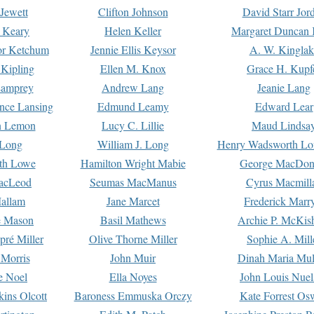
Jewett
Clifton Johnson
David Starr Jor
 Keary
Helen Keller
Margaret Duncan 
or Ketchum
Jennie Ellis Keysor
A. W. Kinglak
Kipling
Ellen M. Knox
Grace H. Kupf
Lamprey
Andrew Lang
Jeanie Lang
nce Lansing
Edmund Leamy
Edward Lear
n Lemon
Lucy C. Lillie
Maud Lindsa
 Long
William J. Long
Henry Wadsworth Lo
th Lowe
Hamilton Wright Mabie
George MacDon
acLeod
Seumas MacManus
Cyrus Macmill
allam
Jane Marcet
Frederick Marr
e Mason
Basil Mathews
Archie P. McKis
pré Miller
Olive Thorne Miller
Sophie A. Mill
 Morris
John Muir
Dinah Maria Mu
e Noel
Ella Noyes
John Louis Nuel
kins Olcott
Baroness Emmuska Orczy
Kate Forrest Os