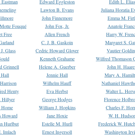
. Eastman
Edward Eggleston
Edith L. Elia
uemeling
Lawton B. Evans
Juliana Horatia 
illmore
John Finnemore
Emma M. Firt
a Motte Fouqué
John Fox, Jr.
Anatole Franc
t Free
Allen French
Harry W. Fren
Garland
C. J. B. Gaskoin
Margaret S. Ga
 J. Glass
Cedric Howard Glover
Vautier Goldi
Gould
Kenneth Grahame
Wilfred Thomason G
d Grinnell
Helene A. Guerber
John H. Haare
 Hall
Jennie Hall
Mary A. Hamil
 Harrison
Wilhelm Hauff
Nathaniel Hawth
red Henty
Eva Herbst
Walter L. Herv
 Hillyer
George Hodges
Florence Holbr
e Home
William J. Hopkins
Charles F. Hor
is Howard
Jane Hoxie
W. H. Hudso
n Hurlbut
Estelle M. Hurll
Frederick W. Hutc
. Imlach
Ernest Ingersoll
Washington Irv