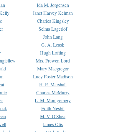
dan
Ida M. Jorgensen
Kelly
Janet Harvey Kelman
e
Charles Kingsley
er
Selma Lagerlöf
John Lang
G. A. Leask
y
Hugh Lofting
ngfellow
Mrs. Frewen Lord
ald
Mary Macgregor
an
Lucy Foster Madison
yat
H. E. Marshall
hnie
Charles McMurry
er
L. M. Montgomery
lock
Edith Nesbit
sen
M. V. O'Shea
well
James Otis