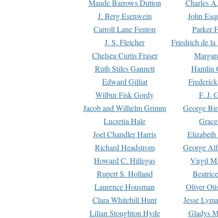
Maude Barrows Dutton
Charles A
J. Berg Esenwein
John Esq
Carroll Lane Fenton
Parker F
J. S. Fletcher
Friedrich de l
Chelsea Curtis Fraser
Margare
Ruth Stiles Gannett
Hamlin 
Edward Gilliat
Frederick
Wilbur Fisk Gordy
F. J. 
Jacob and Wilhelm Grimm
George Bir
Lucretia Hale
Grace
Joel Chandler Harris
Elizabeth
Richard Headstrom
George Alf
Howard C. Hillegas
Virgil M.
Rupert S. Holland
Beatric
Laurence Housman
Oliver Ot
Clara Whitehill Hunt
Jesse Lyma
Lilian Stoughton Hyde
Gladys M