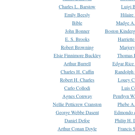
Charles L. Barstow
Luigi B
Emily Beesly
Hilaire
Bible
Madge A.
John Bonner
Boston Kinderg
E. S. Brooks
Harriett
Robert Browning
Marjory
Elsie Finnimore Buckley
Thomas B
Arthur Burrell
Edgar Rice
Charles H. Caffin
Randolph 
Robert H. Charles
Louey C
Carlo Collodi
Luis C
Agnes Conway
Penrhyn W.
Nellie Petticrew Cranston
Phebe A.
George Webbe Dasent
Edmondo d
Daniel Defoe
Philip H. 
Arthur Conan Doyle
Francis 