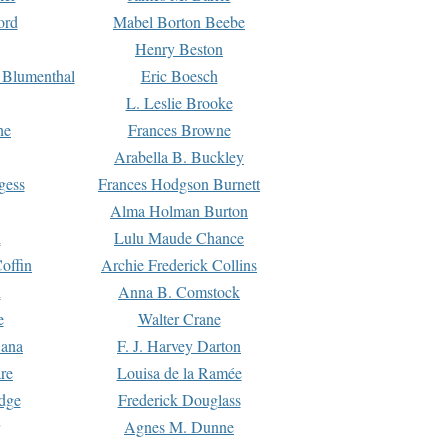
ord
Mabel Borton Beebe
Henry Beston
 Blumenthal
Eric Boesch
L. Leslie Brooke
ne
Frances Browne
Arabella B. Buckley
gess
Frances Hodgson Burnett
Alma Holman Burton
l
Lulu Maude Chance
offin
Archie Frederick Collins
n
Anna B. Comstock
e
Walter Crane
Dana
F. J. Harvey Darton
re
Louisa de la Ramée
dge
Frederick Douglass
Agnes M. Dunne