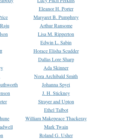
Peabody
Lucy Fitch Perkins
Eleanor H. Porter
rice
Margaret B. Pumphrey
 Raju
Arthur Ransome
dson
Lisa M. Ripperton
Edwin L. Sabin
tt
Horace Elisha Scudder
Dallas Lore Sharp
ey
Ada Skinner
h
Nora Archibald Smith
uthworth
Johanna Spyri
enson
J. H. Stickney
rter
Strayer and Upton
Ethel Talbot
rhune
William Makepeace Thackeray
eadwell
Mark Twain
on
Roland G. Usher