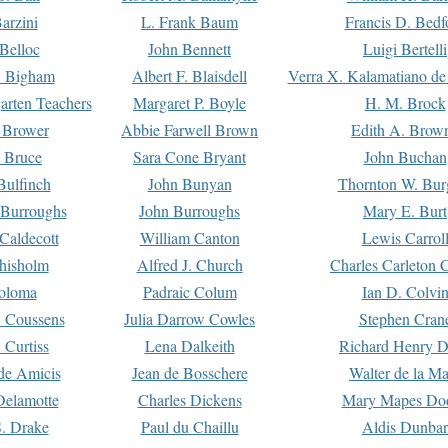
arzini
L. Frank Baum
Francis D. Bedf
 Belloc
John Bennett
Luigi Bertelli
 Bigham
Albert F. Blaisdell
Verra X. Kalamatiano de
arten Teachers
Margaret P. Boyle
H. M. Brock
e Brower
Abbie Farwell Brown
Edith A. Brow
 Bruce
Sara Cone Bryant
John Buchan
ulfinch
John Bunyan
Thornton W. Bur
 Burroughs
John Burroughs
Mary E. Burt
Caldecott
William Canton
Lewis Carrol
hisholm
Alfred J. Church
Charles Carleton C
oloma
Padraic Colum
Ian D. Colvi
 Coussens
Julia Darrow Cowles
Stephen Cran
 Curtiss
Lena Dalkeith
Richard Henry 
e Amicis
Jean de Bosschere
Walter de la Ma
Delamotte
Charles Dickens
Mary Mapes Do
S. Drake
Paul du Chaillu
Aldis Dunbar