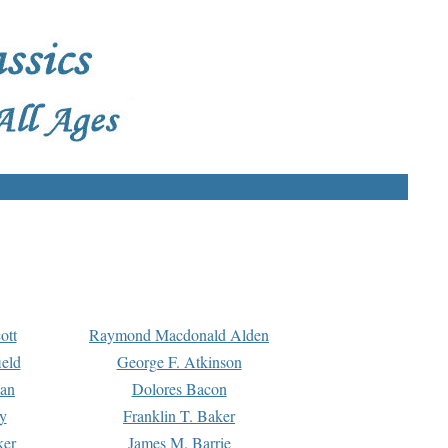
ott
Raymond Macdonald Alden
eld
George F. Atkinson
man
Dolores Bacon
y
Franklin T. Baker
ker
James M. Barrie